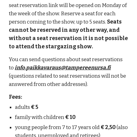
seat reservation link will be opened on Monday of
the week
of
the show. Reserve a seat for each
person coming to the show, up to 5 seats.
Seats
cannot be reserved in any other way, and
without a seat reservation
it is not possible
to attend
the
stargazing show
.
You can send questions about seat reservations
to
info.paikkavaraus@tampereenursa.fi
(questions related to seat reservations will not be
answered from other addresses).
Fees:
adults
€ 5
family with children
€ 10
young people from 7 to 17 years old
€ 2,50
(also
students, unemployed and retirees)