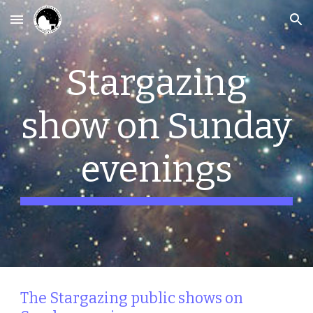
Skip to main content
Skip to navigation
Stargazing
show on Sunday
evenings
The Stargazing public shows on