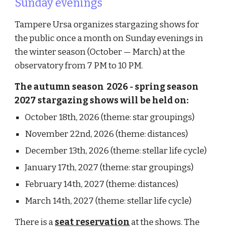
Sunday evenings
Tampere Ursa organizes stargazing shows for
the public once a month on Sunday evenings in
the winter season (October — March) at the
observatory
from 7 PM to 10 PM.
The
autumn
season 202
6
- spring season
2027
stargazing shows will be held on
:
October 18th, 2026 (theme: star groupings)
November 22nd, 2026 (theme: distances)
December 13th, 2026 (theme: stellar life cycle)
January 17th, 2027 (theme: star groupings)
February 14th, 2027 (theme: distances)
March 14th, 2027 (theme: stellar life cycle)
There is a
seat reservation
at the shows. The