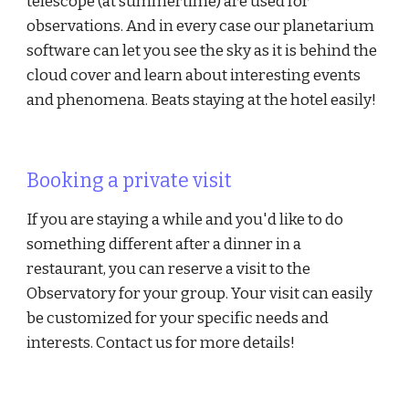
telescope (at summertime) are used for
observations. And in every case our planetarium
software can let you see the sky as it is behind the
cloud cover and learn about interesting events
and phenomena. Beats staying at the hotel easily!
Booking a private visit
If you are staying a while and you'd like to do
something different after a dinner in a
restaurant, you can reserve a visit to the
Observatory for your group. Your visit can easily
be customized for your specific needs and
interests. Contact us for more details!