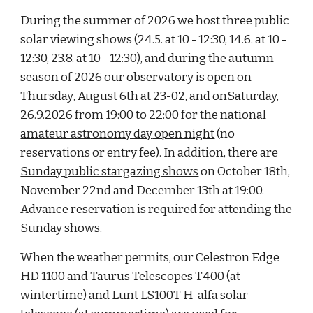
During the summer of 2026 we host three public
solar viewing shows (24.5. at 10
- 12:30, 14.6. at 10 -
12:30, 23.8. at 10 - 12:30), and during the
autumn
season of 202
6
our observatory is open on
Thursday
, August 6th at 23-02, and on
Saturday,
2
6
.9.202
6
from 19:00 to 22:00 for
the national
amateur astronomy day
open night
(no
reservations or entry fee). In addition, there are
Sunday public stargazing shows
on October 1
8
th,
November
22nd
and December
13
th at 19:00.
Advance reservation is required for attending the
Sunday shows.
When the weather permits, our Celestron Edge
HD 1100 and Taurus Telescopes T400 (at
wintertime) and Lunt LS100T H-alfa solar