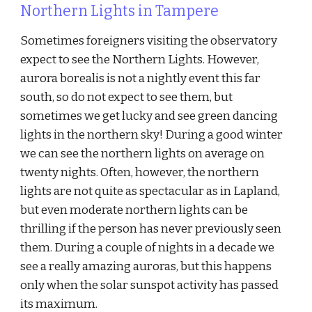
Northern Lights in Tampere
Sometimes foreigners visiting the observatory
expect to see the Northern Lights. However,
aurora borealis is not a nightly event this far
south, so do not expect to see them, but
sometimes we get lucky and see green dancing
lights in the northern sky! During a good winter
we can see the northern lights on average on
twenty nights. Often, however, the northern
lights are not quite as spectacular as in Lapland,
but even moderate northern lights can be
thrilling if the person has never previously seen
them. During a couple of nights in a decade we
see a really amazing auroras, but this happens
only when the solar sunspot activity has passed
its maximum.