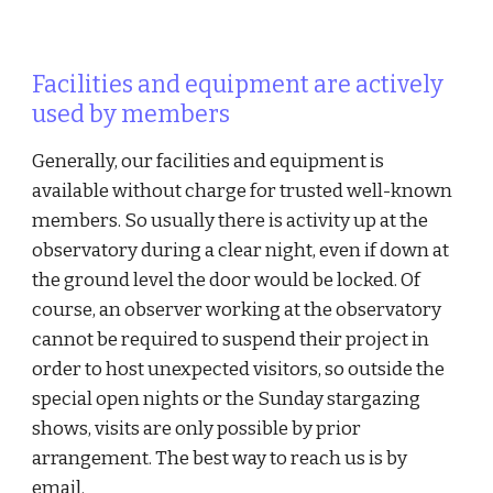
Facilities and equipment are actively
used by members
Generally, our facilities and equipment is
available without charge for trusted well-known
members. So usually there is activity up at the
observatory during a clear night, even if down at
the ground level the door would be locked. Of
course, an observer working at the observatory
cannot be required to suspend their project in
order to host unexpected visitors, so outside the
special open nights or the Sunday stargazing
shows, visits are only possible by prior
arrangement. The best way to reach us is by
email.