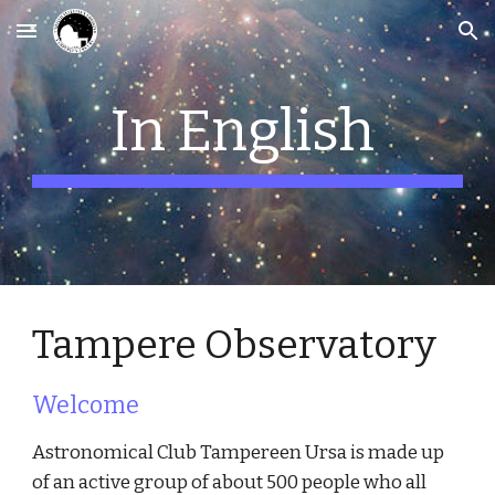
Skip to main content
Skip to navigation
In English
Tampere Observatory
Welcome
Astronomical Club Tampereen Ursa is made up
of an active group of about 500 people who all