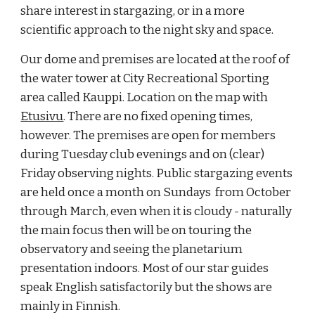
share interest in stargazing, or in a more
scientific approach to the night sky and space.
Our dome and premises are located at the roof of
the water tower at City Recreational Sporting
area called Kauppi. Location on the map with
Etusivu
. There are no fixed opening times,
however. The premises are open for members
during Tuesday club evenings and on (clear)
Friday observing nights.
Public stargazing events
are held once a month on Sundays from October
through March, even when it is cloudy - naturally
the main focus then will be on touring the
observatory and seeing the planetarium
presentation indoors. Most of our star guides
speak English satisfactorily but the shows are
mainly in Finnish.