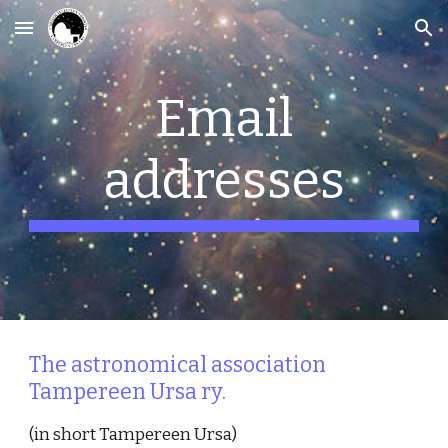
Skip to main content
Skip to navigation
Email
addresses
The astronomical association
Tampereen Ursa ry.
(in short Tampereen Ursa)