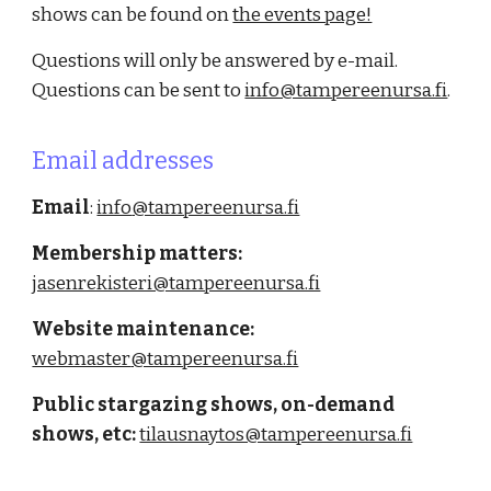
shows can be found on
the events page!
Questions will only be answered by e-mail.
Questions can be sent to
info@tampereenursa.fi
.
Email addresses
Email
:
info
@tampereenursa.fi
Membership matters
:
jasenrekisteri@tampereenursa.fi
Website maintenance
:
webmaster
@tampereenursa.fi
Public stargazing shows, on-demand
shows, etc
:
tilausnaytos@tampereenursa.fi